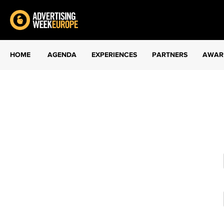
HOME
AGENDA
EXPERIENCES
PARTNERS
AWAR