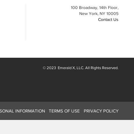
100 Broadway, 14th Floor,
New York, NY 10005
Contact Us
© 2023
Emerald X
, LLC. All Rights Reserved.
RSONAL INFORMATION
TERMS OF USE
PRIVACY POLICY