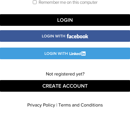
Remember me on this computer
LOGIN WITH
LOGIN WITH
Not registered yet?
CREATE ACCOUNT
Privacy Policy
|
Terms and Conditions