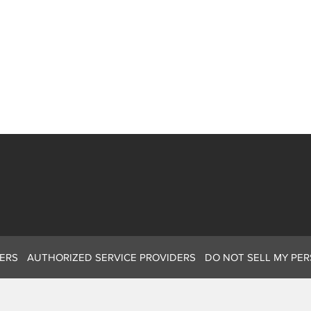
ERS
AUTHORIZED SERVICE PROVIDERS
DO NOT SELL MY PE