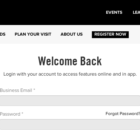
EVENTS
LE
DS
PLAN YOUR VISIT
ABOUT US
REGISTER NOW
Welcome Back
Login with your account to access features online and in app.
Business Email *
Forgot Password
Password *