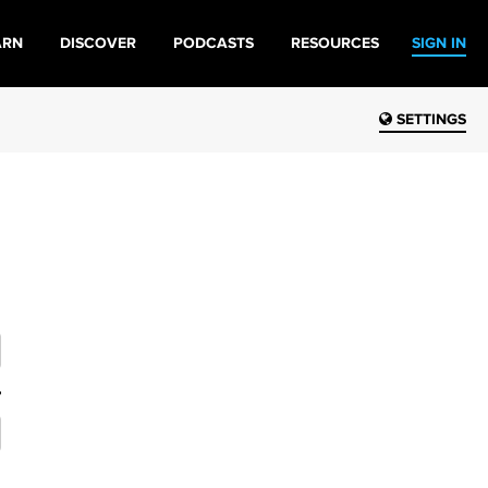
ARN
DISCOVER
PODCASTS
RESOURCES
SIGN IN
SETTINGS
?