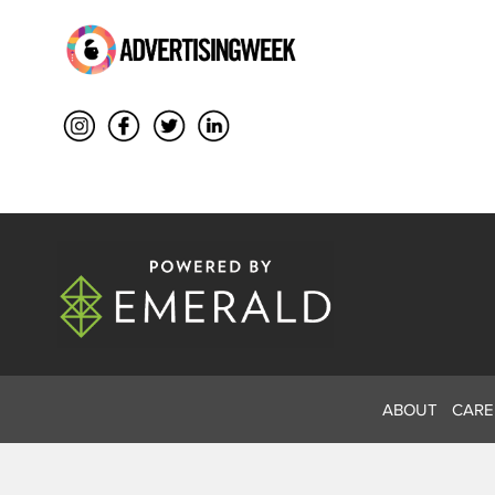
ABOUT
CARE