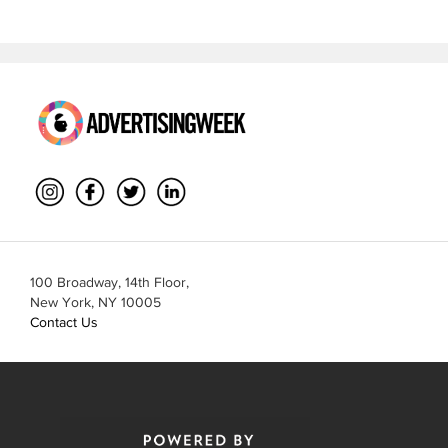
100 Broadway, 14th Floor,
New York, NY 10005
Contact Us