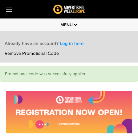
MENU
Already have an account?
Log in here.
Remove Promotional Code
Promotional code was successfully applied.