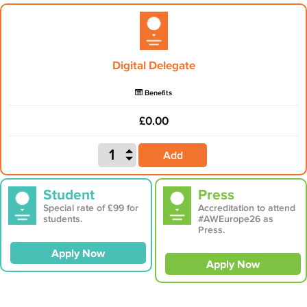
Digital Delegate
Benefits
£0.00
Add
Student
Press
Special rate of £99 for
Accreditation to attend
students.
#AWEurope26 as
Press.
Apply Now
Apply Now