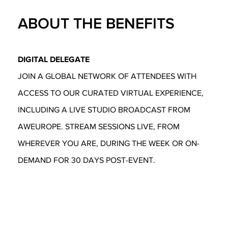
ABOUT THE BENEFITS
DIGITAL DELEGATE
JOIN A GLOBAL NETWORK OF ATTENDEES WITH
ACCESS TO OUR CURATED VIRTUAL EXPERIENCE,
INCLUDING A LIVE STUDIO BROADCAST FROM
AWEUROPE. STREAM SESSIONS LIVE, FROM
WHEREVER YOU ARE, DURING THE WEEK OR ON-
DEMAND FOR 30 DAYS POST-EVENT.