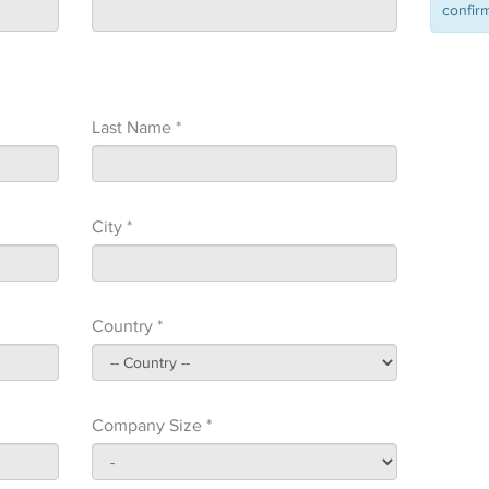
confirm
Last Name *
City *
Country *
Company Size *