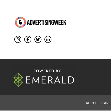
ABOUT
CARE