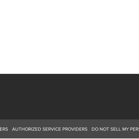
ERS
AUTHORIZED SERVICE PROVIDERS
DO NOT SELL MY PE