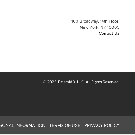
100 Broadway, 14th Floor,
New York, NY 10005
Contact Us
© 2023
Emerald X
, LLC. All Rights Reserved.
RSONAL INFORMATION
TERMS OF USE
PRIVACY POLICY