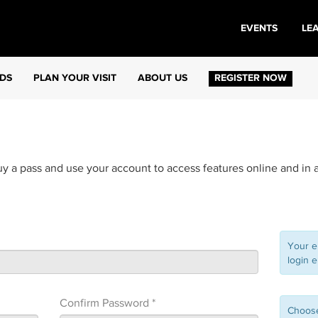
EVENTS
LE
DS
PLAN YOUR VISIT
ABOUT US
REGISTER NOW
uy a pass and use your account to access features online and in 
Your e
login e
Confirm Password *
Choose