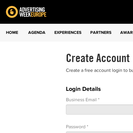
HOME
AGENDA
EXPERIENCES
PARTNERS
AWAR
Create Account
Create a free account login to b
Login Details
Business Email *
Password *