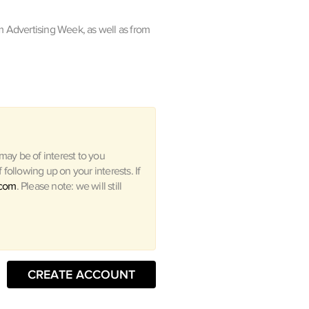
m Advertising Week, as well as from
ay be of interest to you
following up on your interests. If
.com
. Please note: we will still
CREATE ACCOUNT