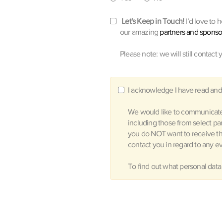
Let's Keep in Touch!
I’d love to 
our amazing
partners and sponso
Please note: we will still contact 
I acknowledge I have read and
We would like to communicate 
including those from select pa
you do NOT want to receive t
contact you in regard to any ev
To find out what personal data