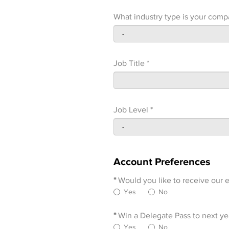
What industry type is your comp
Job Title *
Job Level *
Account Preferences
*
Would you like to receive our e
Yes
No
*
Win a Delegate Pass to next yea
Yes
No