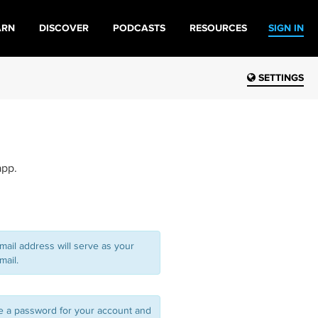
ARN
DISCOVER
PODCASTS
RESOURCES
SIGN IN
SETTINGS
app.
mail address will serve as your
mail.
 a password for your account and