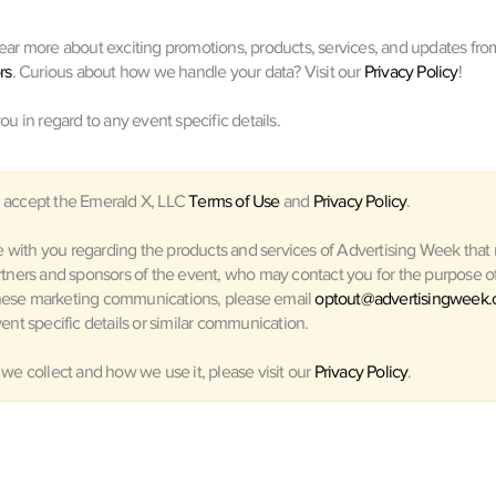
hear more about exciting promotions, products, services, and updates fro
rs
. Curious about how we handle your data? Visit our
Privacy Policy
!
you in regard to any event specific details.
 accept the Emerald X, LLC
Terms of Use
and
Privacy Policy
.
with you regarding the products and services of Advertising Week that m
rtners and sponsors of the event, who may contact you for the purpose of 
hese marketing communications, please email
optout@advertisingweek
ent specific details or similar communication.
 we collect and how we use it, please visit our
Privacy Policy
.