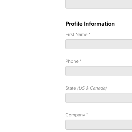
Profile Information
First Name *
Phone *
State
(US & Canada)
Company *