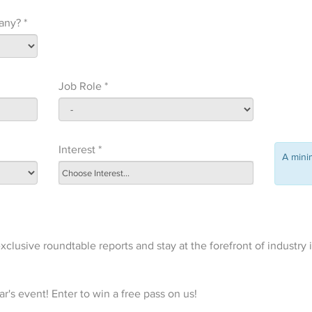
any? *
Job Role *
Interest *
A min
xclusive roundtable reports and stay at the forefront of industry 
r's event! Enter to win a free pass on us!